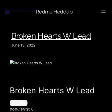
Redme Heddub
Broken Hearts W Lead
June 13, 2022
Broken Hearts W Lead
$1.99
popularity:
0