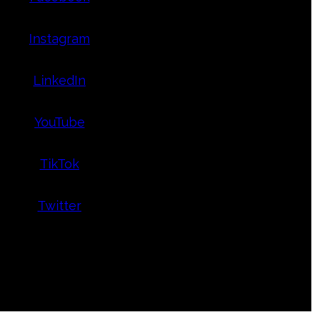
Instagram
LinkedIn
YouTube
TikTok
Twitter