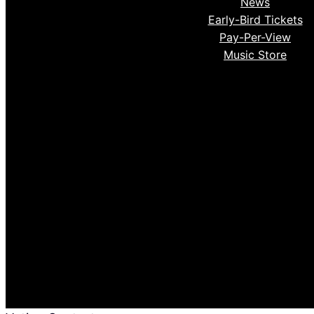
News
Early-Bird Tickets
Pay-Per-View
Music Store