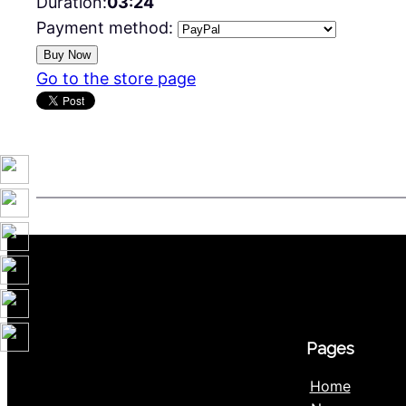
Duration:
03:24
Payment method:
Go to the store page
Pages
Home