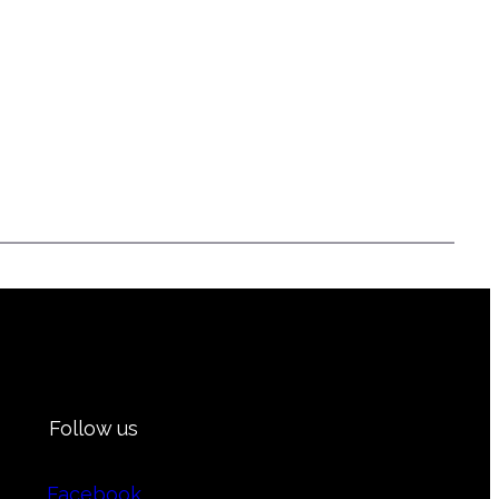
Follow us
Facebook