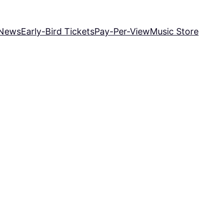
News
Early-Bird Tickets
Pay-Per-View
Music Store