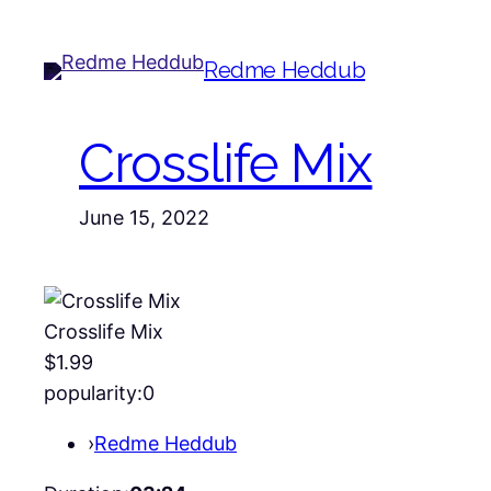
Redme Heddub
Crosslife Mix
June 15, 2022
Crosslife Mix
$1.99
popularity:
0
›
Redme Heddub