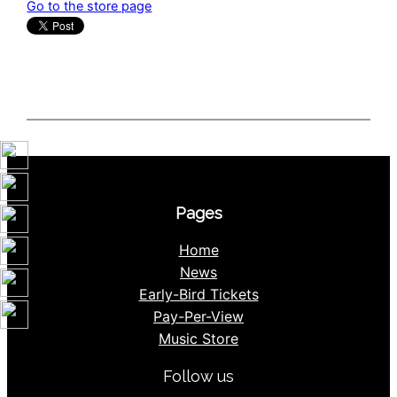
Go to the store page
Pages
Home
News
Early-Bird Tickets
Pay-Per-View
Music Store
Follow us