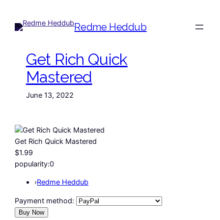
Redme Heddub
Get Rich Quick
Mastered
June 13, 2022
Get Rich Quick Mastered
$1.99
popularity:
0
›
Redme Heddub
Payment method: