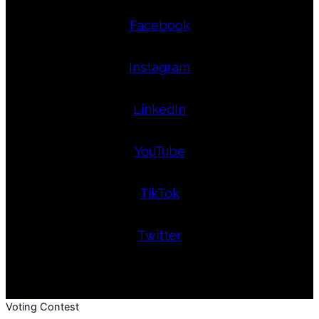
Facebook
Instagram
LinkedIn
YouTube
TikTok
Twitter
Voting Contest