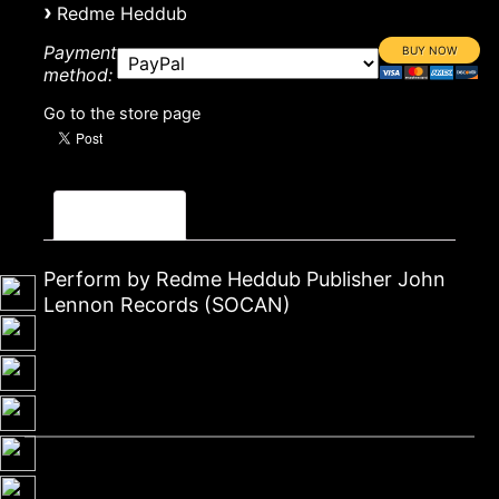
›
Redme Heddub
Payment
method:
Go to the store page
Description
Perform by Redme Heddub Publisher John
Lennon Records (SOCAN)