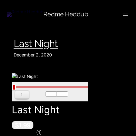
Redme Heddub
Last Night
December 2, 2020
00:00
00:00
Last Night
$1.99
1