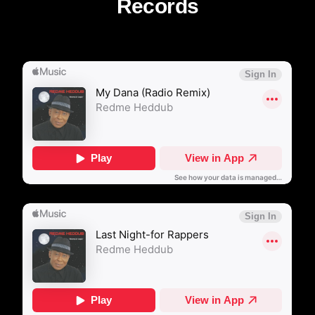
Records