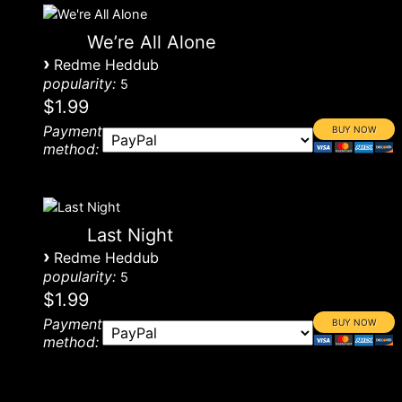
We’re All Alone
›
Redme Heddub
popularity:
5
$1.99
Payment
method:
Last Night
›
Redme Heddub
popularity:
5
$1.99
Payment
method: