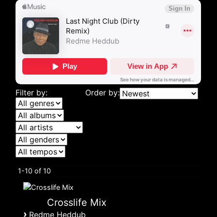
Filter by:
Order by:
1-10 of 10
Crosslife Mix
›
Redme Heddub