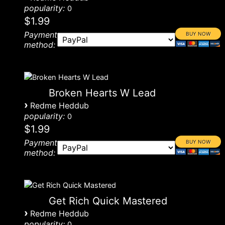
popularity:
0
$1.99
Payment
method:
Broken Hearts W Lead
›
Redme Heddub
popularity:
0
$1.99
Payment
method:
Get Rich Quick Mastered
›
Redme Heddub
popularity:
0