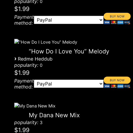
popularity:
0
$1.99
Payment
method:
“How Do I Love You” Melody
›
Redme Heddub
popularity:
0
$1.99
Payment
method:
My Dana New Mix
popularity:
3
$1.99