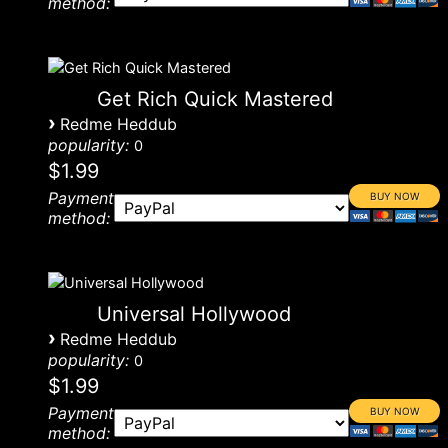
method:
Get Rich Quick Mastered
›
Redme Heddub
popularity:
0
$1.99
Payment
method:
Universal Hollywood
›
Redme Heddub
popularity:
0
$1.99
Payment
method: