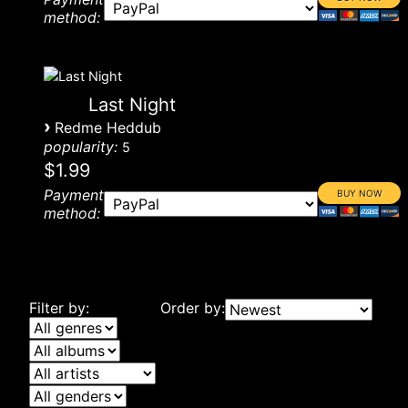
method:
Last Night
›
Redme Heddub
popularity:
5
$1.99
Payment
method:
Filter by:
Order by: