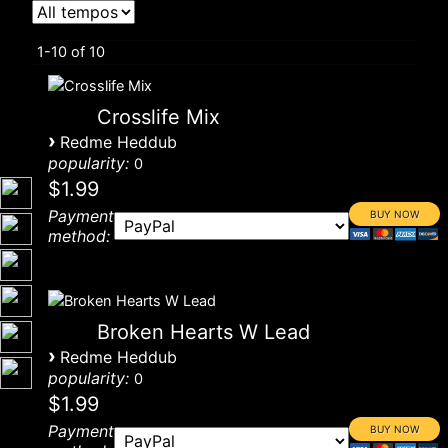
1-10 of 10
Crosslife Mix
›
Redme Heddub
popularity:
0
$1.99
Payment
method:
Broken Hearts W Lead
›
Redme Heddub
popularity:
0
$1.99
Payment