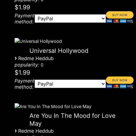
$1.99
Payment
method:
Universal Hollywood
›
Redme Heddub
popularity:
0
$1.99
Payment
method:
Are You In The Mood for Love
May
›
Redme Heddub