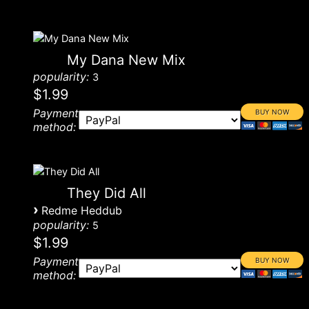
My Dana New Mix
popularity:
3
$1.99
Payment
method:
They Did All
›
Redme Heddub
popularity:
5
$1.99
Payment
method: