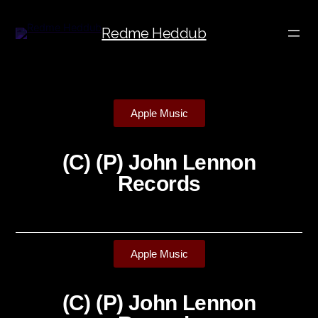
Redme Heddub
Apple Music
(C) (P) John Lennon
Records
Apple Music
(C) (P) John Lennon