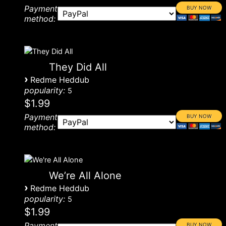
Payment
method:
They Did All
›
Redme Heddub
popularity:
5
$1.99
Payment
method:
We’re All Alone
›
Redme Heddub
popularity:
5
$1.99
Payment