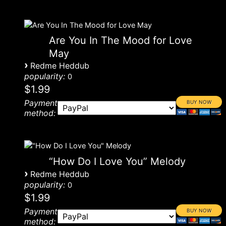
Are You In The Mood for Love
May
›
Redme Heddub
popularity:
0
$1.99
Payment
method:
“How Do I Love You” Melody
›
Redme Heddub
popularity:
0
$1.99
Payment
method: