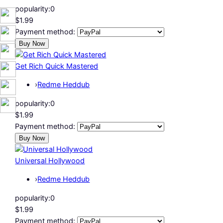
popularity:
0
$1.99
Payment method:
Get Rich Quick Mastered
›
Redme Heddub
popularity:
0
$1.99
Payment method:
Universal Hollywood
›
Redme Heddub
popularity:
0
$1.99
Payment method: