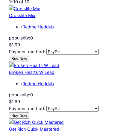
1-10 of 10
Crosslife Mix
›
Redme Heddub
popularity:
0
$1.99
Payment method:
Broken Hearts W Lead
›
Redme Heddub
popularity:
0
$1.99
Payment method:
Get Rich Quick Mastered