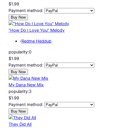
$1.99
Payment method:
“How Do I Love You” Melody
›
Redme Heddub
popularity:
0
$1.99
Payment method:
My Dana New Mix
popularity:
3
$1.99
Payment method:
They Did All