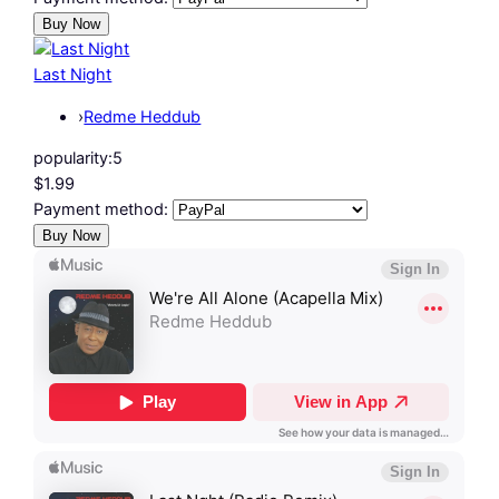
Last Night
›
Redme Heddub
popularity:
5
$1.99
Payment method: