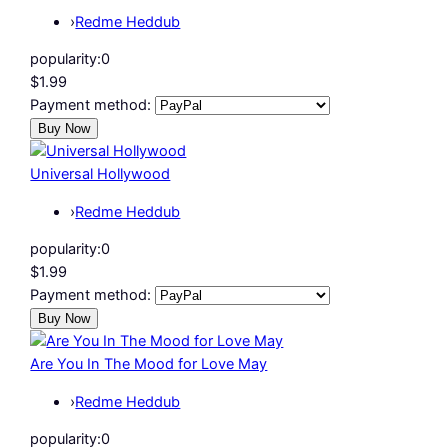
›
Redme Heddub
popularity:
0
$1.99
Payment method:
Universal Hollywood
›
Redme Heddub
popularity:
0
$1.99
Payment method:
Are You In The Mood for Love May
›
Redme Heddub
popularity:
0