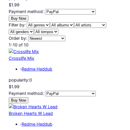
$1.99
Payment method:
Filter by:
Order by:
1-10 of 10
Crosslife Mix
›
Redme Heddub
popularity:
0
$1.99
Payment method:
Broken Hearts W Lead
›
Redme Heddub