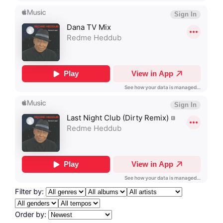
Filter by:
Order by: