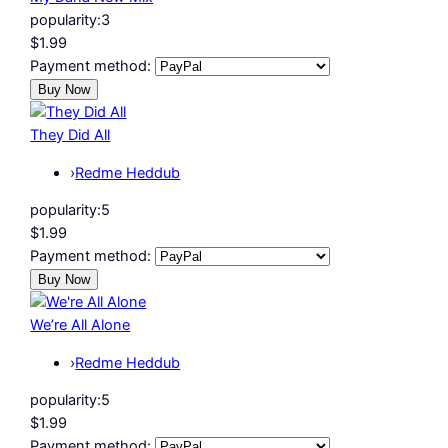
popularity:
3
$1.99
Payment method:
They Did All
›
Redme Heddub
popularity:
5
$1.99
Payment method:
We’re All Alone
›
Redme Heddub
popularity:
5
$1.99
Payment method: