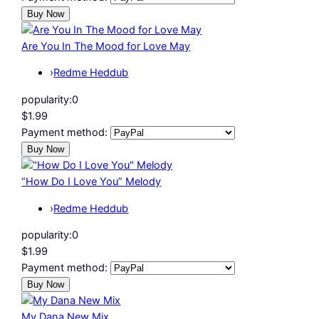
Are You In The Mood for Love May
›
Redme Heddub
popularity:
0
$1.99
Payment method:
“How Do I Love You” Melody
›
Redme Heddub
popularity:
0
$1.99
Payment method:
My Dana New Mix