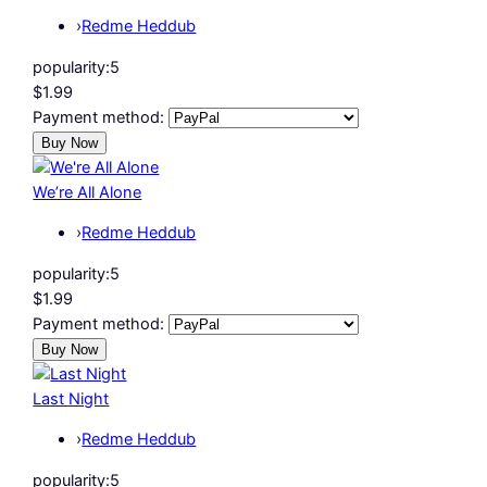
›
Redme Heddub
popularity:
5
$1.99
Payment method:
We’re All Alone
›
Redme Heddub
popularity:
5
$1.99
Payment method:
Last Night
›
Redme Heddub
popularity:
5