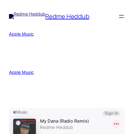
Redme Heddub
Apple Music
(C) (P) John Lennon Records
Apple Music
(C) (P) John Lennon Records