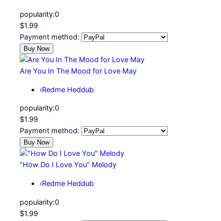
popularity:
0
$1.99
Payment method:
Are You In The Mood for Love May
›
Redme Heddub
popularity:
0
$1.99
Payment method:
“How Do I Love You” Melody
›
Redme Heddub
popularity:
0
$1.99