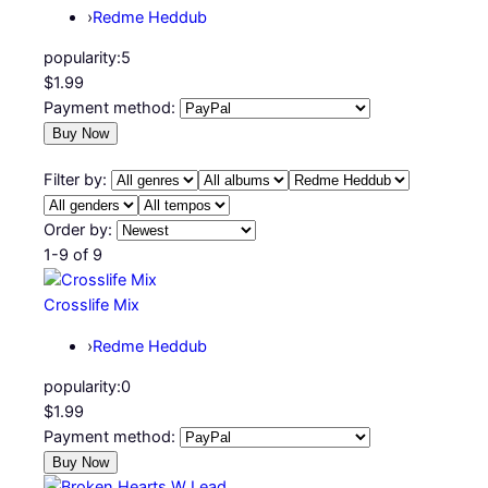
›
Redme Heddub
popularity:
5
$1.99
Payment method:
Filter by:
Order by:
1-9 of 9
Crosslife Mix
›
Redme Heddub
popularity:
0
$1.99
Payment method: