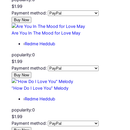
$1.99
Payment method:
Are You In The Mood for Love May
›
Redme Heddub
popularity:
0
$1.99
Payment method:
“How Do I Love You” Melody
›
Redme Heddub
popularity:
0
$1.99
Payment method: