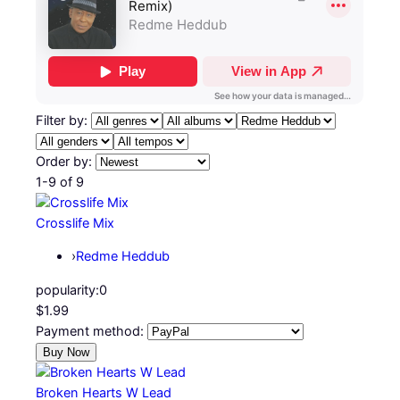
Filter by:
Order by:
1-9 of 9
Crosslife Mix
›
Redme Heddub
popularity:
0
$1.99
Payment method:
Broken Hearts W Lead