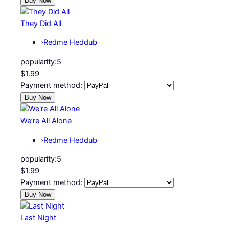
They Did All
›
Redme Heddub
popularity:
5
$1.99
Payment method:
We’re All Alone
›
Redme Heddub
popularity:
5
$1.99
Payment method:
Last Night