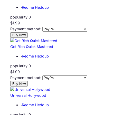
›
Redme Heddub
popularity:
0
$1.99
Payment method:
Get Rich Quick Mastered
›
Redme Heddub
popularity:
0
$1.99
Payment method:
Universal Hollywood
›
Redme Heddub
popularity:
0