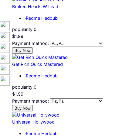
Broken Hearts W Lead
›
Redme Heddub
popularity:
0
$1.99
Payment method:
Get Rich Quick Mastered
›
Redme Heddub
popularity:
0
$1.99
Payment method:
Universal Hollywood
›
Redme Heddub