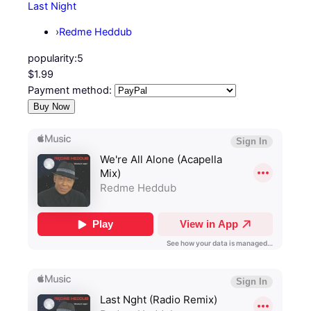
Last Night
›
Redme Heddub
popularity:
5
$1.99
Payment method: