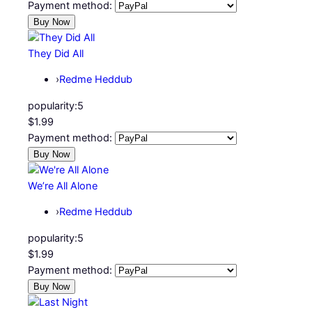
Payment method:
They Did All
›
Redme Heddub
popularity:
5
$1.99
Payment method:
We’re All Alone
›
Redme Heddub
popularity:
5
$1.99
Payment method: