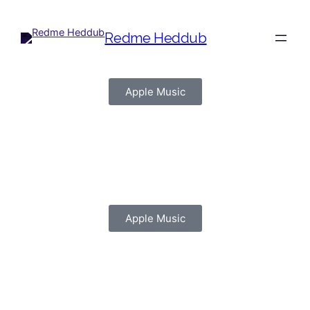
Redme Heddub
Apple Music
(C) (P) John Lennon
Records
Apple Music
(C) (P) John Lennon
Records