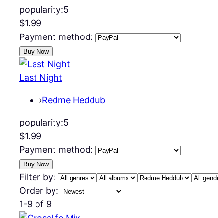
popularity:
5
$1.99
Payment method:
Last Night
›
Redme Heddub
popularity:
5
$1.99
Payment method:
Filter by:
Order by:
1-9 of 9