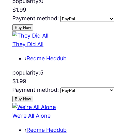
popularity:
0
$1.99
Payment method:
They Did All
›
Redme Heddub
popularity:
5
$1.99
Payment method:
We’re All Alone
›
Redme Heddub