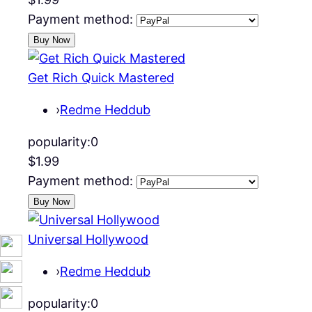
Payment method:
Get Rich Quick Mastered
›
Redme Heddub
popularity:
0
$1.99
Payment method:
Universal Hollywood
›
Redme Heddub
popularity:
0