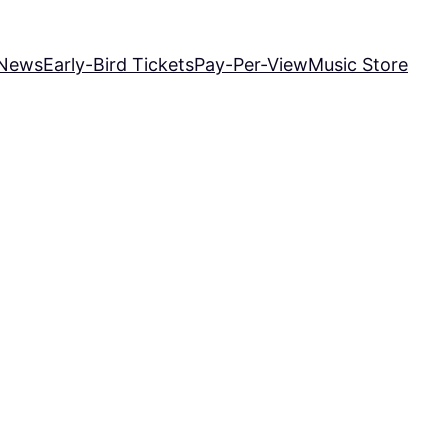
News
Early-Bird Tickets
Pay-Per-View
Music Store