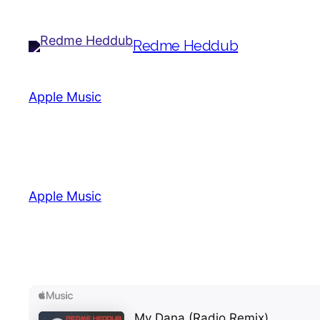
Redme Heddub
Apple Music
(C) (P) John Lennon Records
Apple Music
(C) (P) John Lennon Records