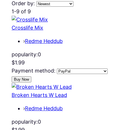
Order by:
1-9 of 9
Crosslife Mix
›
Redme Heddub
popularity:
0
$1.99
Payment method:
Broken Hearts W Lead
›
Redme Heddub
popularity:
0
$1.99