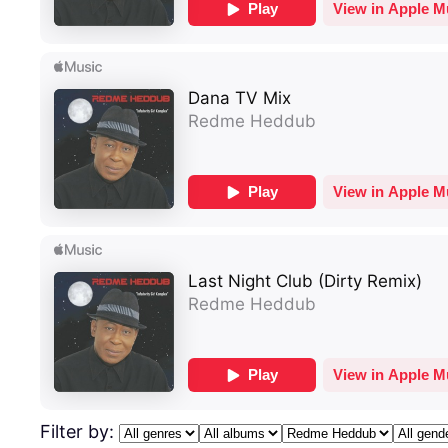
Filter by: