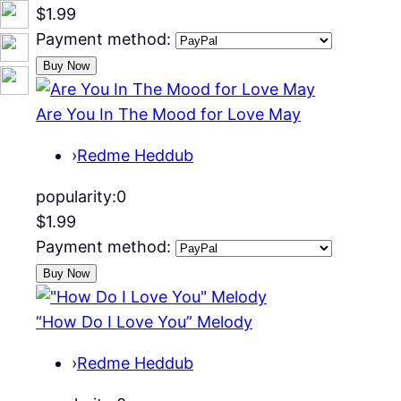
$1.99
Payment method:
Are You In The Mood for Love May
›
Redme Heddub
popularity:
0
$1.99
Payment method:
“How Do I Love You” Melody
›
Redme Heddub