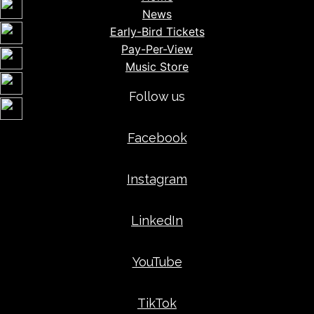
News
Early-Bird Tickets
Pay-Per-View
Music Store
Follow us
Facebook
Instagram
LinkedIn
YouTube
TikTok