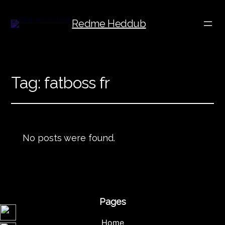
Redme Heddub
Tag:
fatboss fr
No posts were found.
Pages
Home