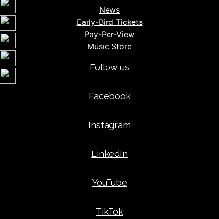
News
Early-Bird Tickets
Pay-Per-View
Music Store
Follow us
Facebook
Instagram
LinkedIn
YouTube
TikTok