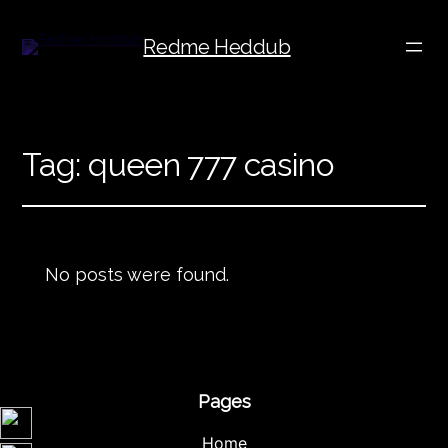
Redme Heddub
Tag:
queen 777 casino
No posts were found.
Pages
Home