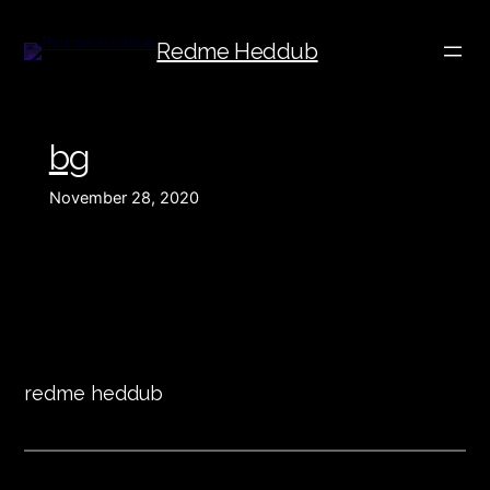
Redme Heddub
bg
November 28, 2020
redme heddub