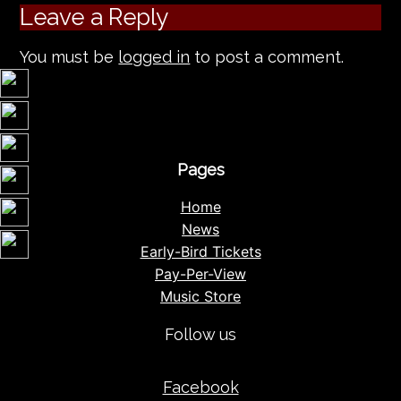
Leave a Reply
You must be
logged in
to post a comment.
Pages
Home
News
Early-Bird Tickets
Pay-Per-View
Music Store
Follow us
Facebook