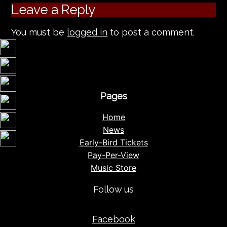
Leave a Reply
You must be
logged in
to post a comment.
Pages
Home
News
Early-Bird Tickets
Pay-Per-View
Music Store
Follow us
Facebook