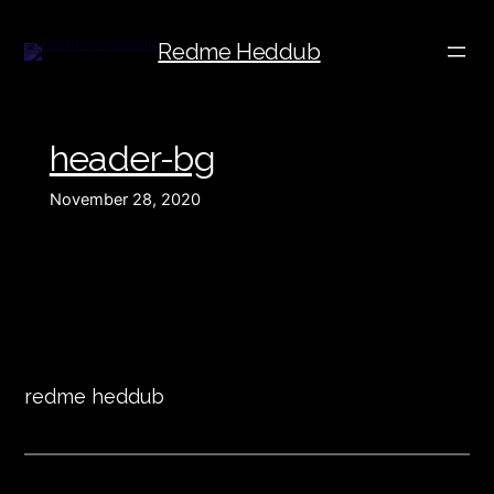
Redme Heddub
header-bg
November 28, 2020
redme heddub