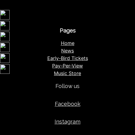
Pages
Home
News
Early-Bird Tickets
Pay-Per-View
Music Store
Follow us
Facebook
Instagram