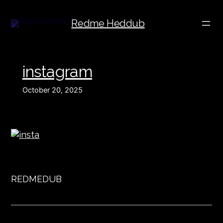
Redme Heddub
instagram
October 20, 2025
REDMEDUB