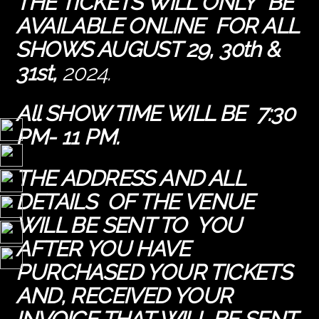
THE TICKETS WILL ONLY BE
AVAILABLE ONLINE FOR ALL
SHOWS AUGUST 29, 30th &
31st,
2024.
All SHOW TIME WILL BE 7:30
PM- 11 PM.
THE ADDRESS AND ALL
DETAILS OF THE VENUE
WILL BE SENT TO YOU
AFTER YOU HAVE
PURCHASED YOUR TICKETS
AND, RECEIVED YOUR