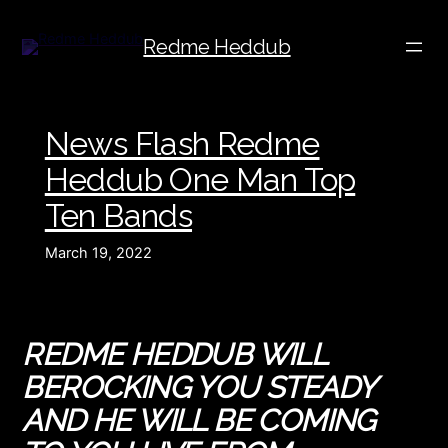
Redme Heddub
News Flash Redme
Heddub One Man Top
Ten Bands
March 19, 2022
R
EDME HEDDUB WILL
BE
ROCKING YOU STEADY
AND HE WILL BE COMING