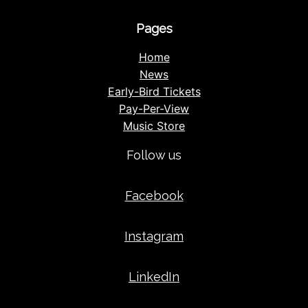
Pages
Home
News
Early-Bird Tickets
Pay-Per-View
Music Store
Follow us
Facebook
Instagram
LinkedIn