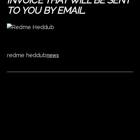
INVOICE THAT WILL BE SENT
TO YOU BY EMAIL.
redme heddub
news