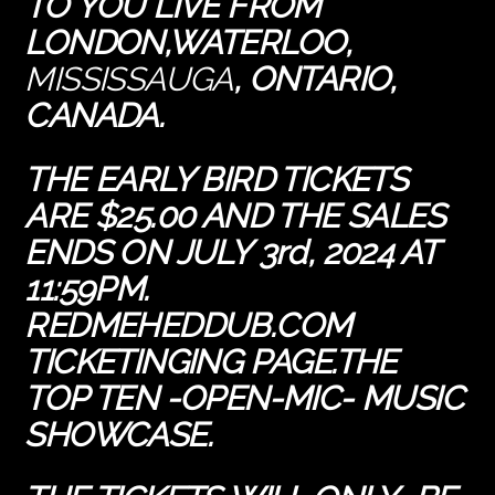
TO YOU LIVE FROM
LONDON,WATERLOO,
MISSISSAUGA
,
ONTARIO,
CANADA.
THE
EARLY BIRD TICKETS
ARE $25.00 AND THE SALES
ENDS ON JULY 3rd, 2024 AT
11:59PM.
REDMEHEDDUB.COM
TICKETINGING PAGE.THE
TOP TEN -OPEN-MIC- MUSIC
SHOWCASE.